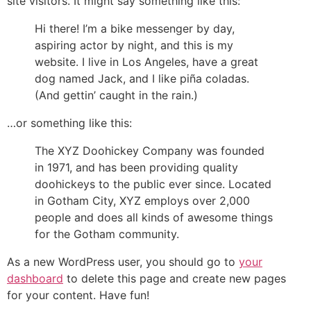
site visitors. It might say something like this:
Hi there! I’m a bike messenger by day,
aspiring actor by night, and this is my
website. I live in Los Angeles, have a great
dog named Jack, and I like piña coladas.
(And gettin’ caught in the rain.)
…or something like this:
The XYZ Doohickey Company was founded
in 1971, and has been providing quality
doohickeys to the public ever since. Located
in Gotham City, XYZ employs over 2,000
people and does all kinds of awesome things
for the Gotham community.
As a new WordPress user, you should go to
your
dashboard
to delete this page and create new pages
for your content. Have fun!