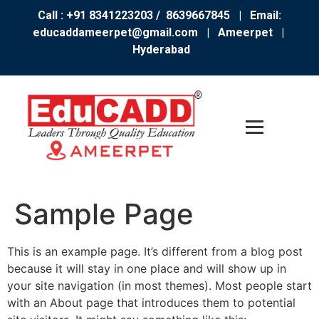
Call : +91 8341223203 / 8639667845
| Email:
educaddameerpet@gmail.com
|
Ameerpet |
Hyderabad
Sample Page
This is an example page. It’s different from a blog post
because it will stay in one place and will show up in
your site navigation (in most themes). Most people start
with an About page that introduces them to potential