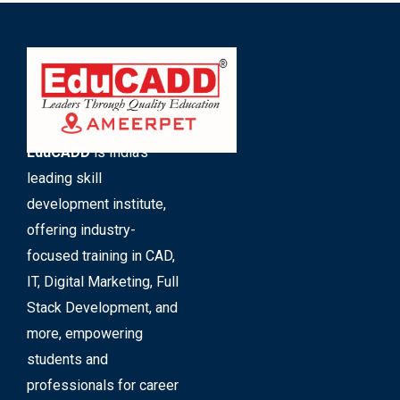
EduCADD
is India’s
leading skill
development institute,
offering industry-
focused training in CAD,
IT, Digital Marketing, Full
Stack Development, and
more, empowering
students and
professionals for career