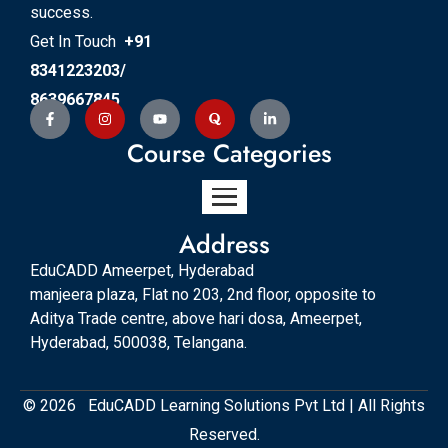
success.
Get In Touch
+91
8341223203/
8639667845
Course Categories
Address
EduCADD Ameerpet, Hyderabad
manjeera plaza, Flat no 203, 2nd floor, opposite to
Aditya Trade centre, above hari dosa, Ameerpet,
Hyderabad, 500038, Telangana.
© 2026 EduCADD Learning Solutions Pvt Ltd | All Rights
Reserved.