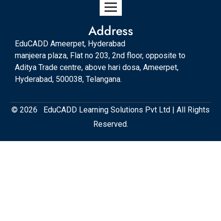
Address
EduCADD Ameerpet, Hyderabad
manjeera plaza, Flat no 203, 2nd floor, opposite to
Aditya Trade centre, above hari dosa, Ameerpet,
Hyderabad, 500038, Telangana.
© 2026 EduCADD Learning Solutions Pvt Ltd | All Rights
Reserved.