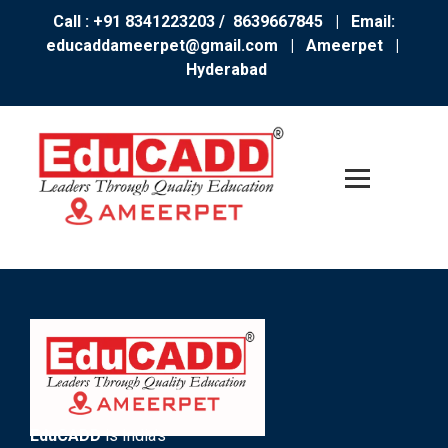
Call : +91 8341223203 / 8639667845
| Email:
educaddameerpet@gmail.com
|
Ameerpet |
Hyderabad
EduCADD
is India’s