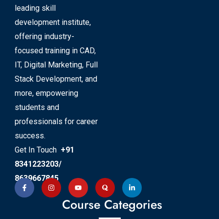
leading skill
development institute,
offering industry-
focused training in CAD,
IT, Digital Marketing, Full
Stack Development, and
more, empowering
students and
professionals for career
success.
Get In Touch
+91
8341223203/
8639667845
Course Categories