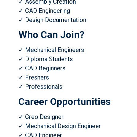
✓ Assembly Creation
✓ CAD Engineering
✓ Design Documentation
Who Can Join?
✓ Mechanical Engineers
✓ Diploma Students
✓ CAD Beginners
✓ Freshers
✓ Professionals
Career Opportunities
✓ Creo Designer
✓ Mechanical Design Engineer
✓ CAD Engineer