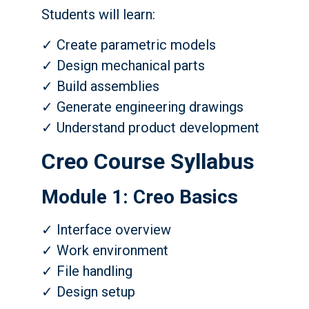
Students will learn:
✓ Create parametric models
✓ Design mechanical parts
✓ Build assemblies
✓ Generate engineering drawings
✓ Understand product development
Creo Course Syllabus
Module 1: Creo Basics
✓ Interface overview
✓ Work environment
✓ File handling
✓ Design setup