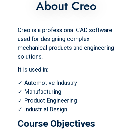
About Creo
Creo is a professional CAD software
used for designing complex
mechanical products and engineering
solutions.
It is used in:
✓ Automotive Industry
✓ Manufacturing
✓ Product Engineering
✓ Industrial Design
Course Objectives