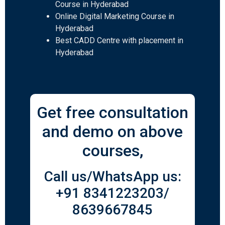
Course in Hyderabad
Online Digital Marketing Course in
Hyderabad
Best CADD Centre with placement in
Hyderabad
Get free consultation
and demo on above
courses,
Call us/WhatsApp us:
+91 8341223203/
8639667845