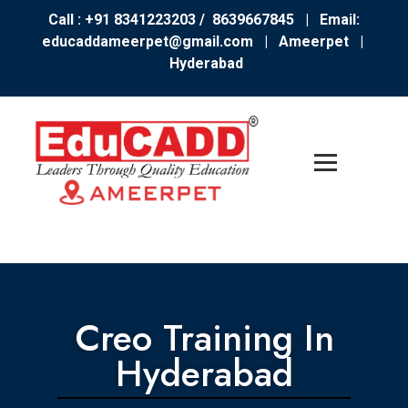
Call : +91 8341223203 / 8639667845
| Email:
educaddameerpet@gmail.com
|
Ameerpet |
Hyderabad
Creo Training In
Hyderabad