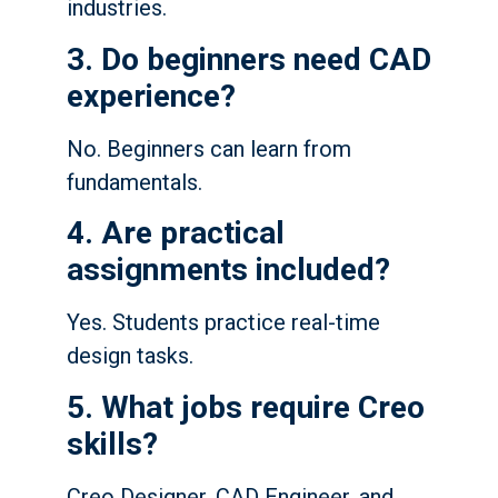
industries.
3. Do beginners need CAD
experience?
No. Beginners can learn from
fundamentals.
4. Are practical
assignments included?
Yes. Students practice real-time
design tasks.
5. What jobs require Creo
skills?
Creo Designer, CAD Engineer, and