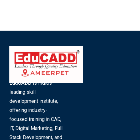
EduCADD
is India’s
leading skill
development institute,
offering industry-
focused training in CAD,
IT, Digital Marketing, Full
Stack Development, and