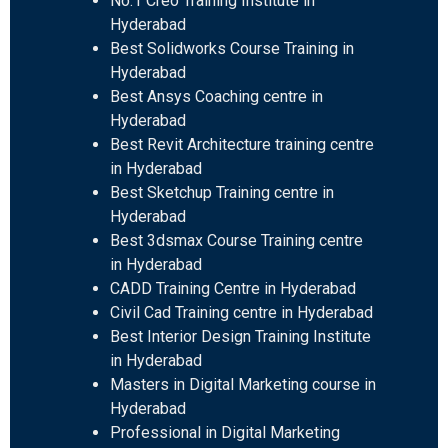
No.1 Creo Training Institute in
Hyderabad
Best Solidworks Course Training in
Hyderabad
Best Ansys Coaching centre in
Hyderabad
Best Revit Architecture training centre
in Hyderabad
Best Sketchup Training centre in
Hyderabad
Best 3dsmax Course Training centre
in Hyderabad
CADD Training Centre in Hyderabad
Civil Cad Training centre in Hyderabad
Best Interior Design Training Institute
in Hyderabad
Masters in Digital Marketing course in
Hyderabad
Professional in Digital Marketing