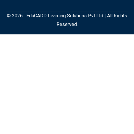
© 2026 EduCADD Learning Solutions Pvt Ltd | All Rights
Reserved.