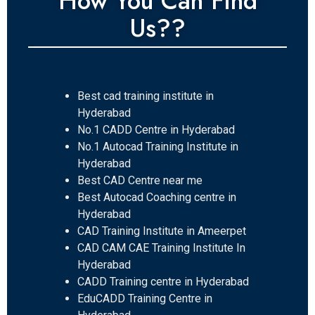
How You Can Find
Us??
Best cad training institute in
Hyderabad
No.1 CADD Centre in Hyderabad
No.1 Autocad Training Institute in
Hyderabad
Best CAD Centre near me
Best Autocad Coaching centre in
Hyderabad
CAD Training Institute in Ameerpet
CAD CAM CAE Training Institute In
Hyderabad
CADD Training centre in Hyderabad
EduCADD Training Centre in