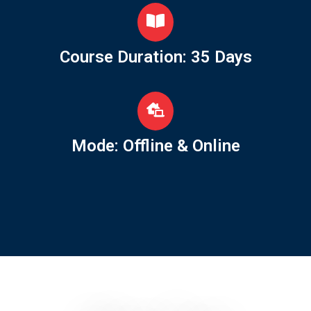
Course Duration: 35 Days
Mode: Offline & Online