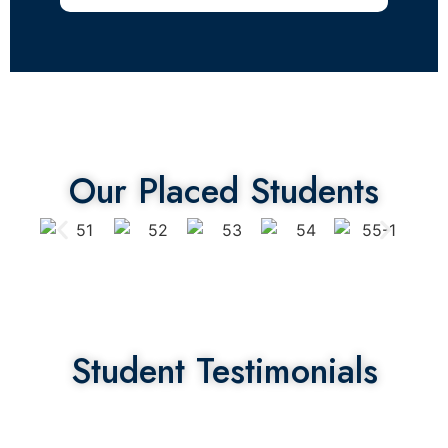
Our Placed Students
Student Testimonials