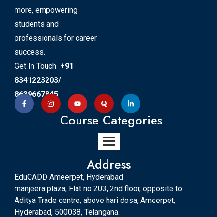
more, empowering
students and
professionals for career
success.
Get In Touch
+91
8341223203/
8639667845
Course Categories
Address
EduCADD Ameerpet, Hyderabad
manjeera plaza, Flat no 203, 2nd floor, opposite to
Aditya Trade centre, above hari dosa, Ameerpet,
Hyderabad, 500038, Telangana.