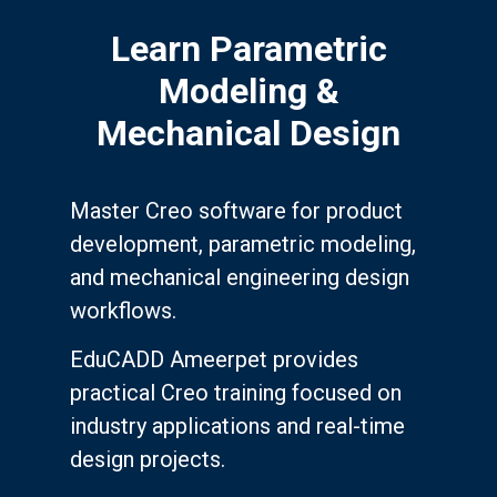
Learn Parametric
Modeling &
Mechanical Design
Master Creo software for product
development, parametric modeling,
and mechanical engineering design
workflows.
EduCADD Ameerpet provides
practical Creo training focused on
industry applications and real-time
design projects.