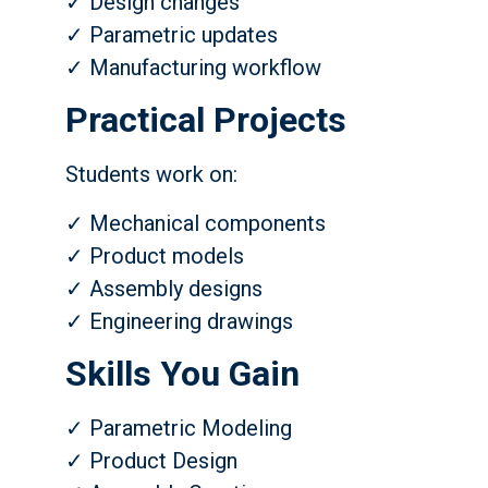
✓ Design changes
✓ Parametric updates
✓ Manufacturing workflow
Practical Projects
Students work on:
✓ Mechanical components
✓ Product models
✓ Assembly designs
✓ Engineering drawings
Skills You Gain
✓ Parametric Modeling
✓ Product Design