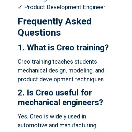
✓ Product Development Engineer
Frequently Asked
Questions
1. What is Creo training?
Creo training teaches students
mechanical design, modeling, and
product development techniques.
2. Is Creo useful for
mechanical engineers?
Yes. Creo is widely used in
automotive and manufacturing