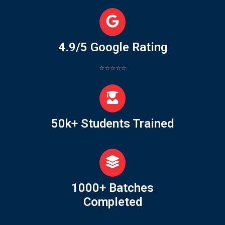
4.9/5 Google Rating
⭐⭐⭐⭐⭐
50k+ Students Trained
1000+ Batches
Completed