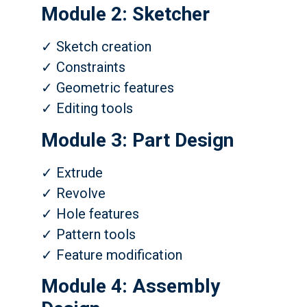
Module 2: Sketcher
✓ Sketch creation
✓ Constraints
✓ Geometric features
✓ Editing tools
Module 3: Part Design
✓ Extrude
✓ Revolve
✓ Hole features
✓ Pattern tools
✓ Feature modification
Module 4: Assembly