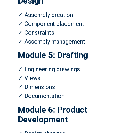
Design
✓ Assembly creation
✓ Component placement
✓ Constraints
✓ Assembly management
Module 5: Drafting
✓ Engineering drawings
✓ Views
✓ Dimensions
✓ Documentation
Module 6: Product
Development