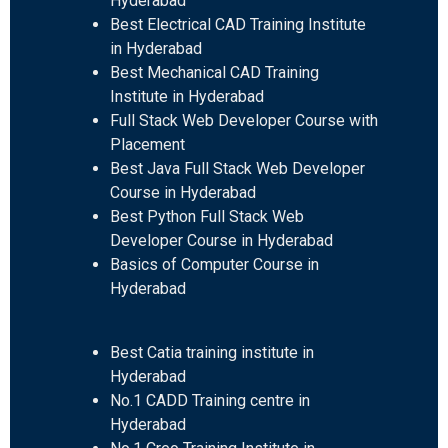
Hyderabad
Best Electrical CAD Training Institute
in Hyderabad
Best Mechanical CAD Training
Institute in Hyderabad
Full Stack Web Developer Course with
Placement
Best Java Full Stack Web Developer
Course in Hyderabad
Best Python Full Stack Web
Developer Course in Hyderabad
Basics of Computer Course in
Hyderabad
Best Catia training institute in
Hyderabad
No.1 CADD Training centre in
Hyderabad