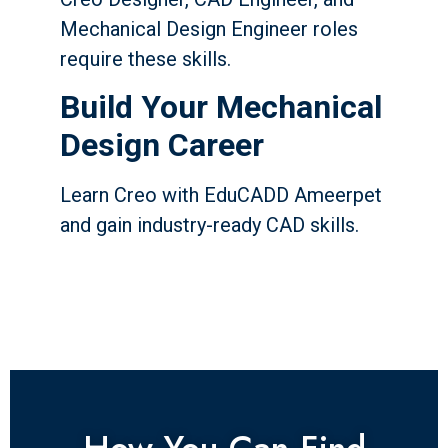
Mechanical Design Engineer roles
require these skills.
Build Your Mechanical
Design Career
Learn Creo with EduCADD Ameerpet
and gain industry-ready CAD skills.